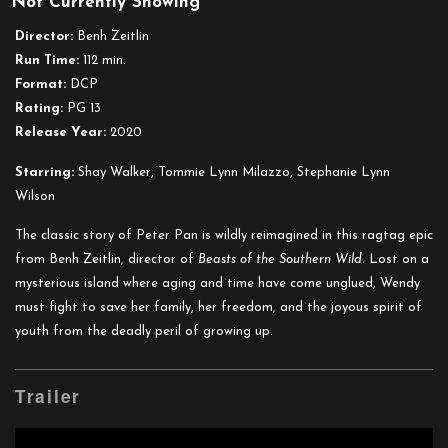
Not Currently Showing
Wendy
Director:
Benh Zeitlin
Run Time:
112 min.
Format:
DCP
Rating:
PG 13
Release Year:
2020
Starring:
Shay Walker, Tommie Lynn Milazzo, Stephanie Lynn
Wilson
The classic story of Peter Pan is wildly reimagined in this ragtag epic
from Benh Zeitlin, director of
Beasts of the Southern Wild
. Lost on a
mysterious island where aging and time have come unglued, Wendy
must fight to save her family, her freedom, and the joyous spirit of
youth from the deadly peril of growing up.
Trailer