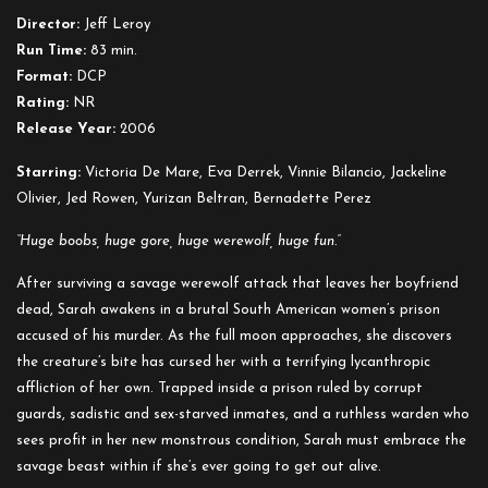
Director:
Jeff Leroy
Run Time:
83 min.
Format:
DCP
Rating:
NR
Release Year:
2006
Starring:
Victoria De Mare, Eva Derrek, Vinnie Bilancio, Jackeline
Olivier, Jed Rowen, Yurizan Beltran, Bernadette Perez
“Huge boobs, huge gore, huge werewolf, huge fun.”
After surviving a savage werewolf attack that leaves her boyfriend
dead, Sarah awakens in a brutal South American women’s prison
accused of his murder. As the full moon approaches, she discovers
the creature’s bite has cursed her with a terrifying lycanthropic
affliction of her own. Trapped inside a prison ruled by corrupt
guards, sadistic and sex-starved inmates, and a ruthless warden who
sees profit in her new monstrous condition, Sarah must embrace the
savage beast within if she’s ever going to get out alive.