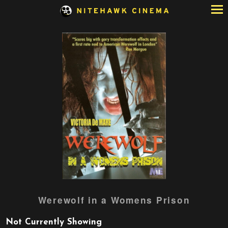
Skip
to
Content
Werewolf in a Womens Prison
Not Currently Showing