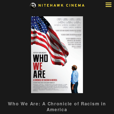
Skip
to
Content
Watch
Who We Are: A Chronicle of Racism in
trailer
America
for