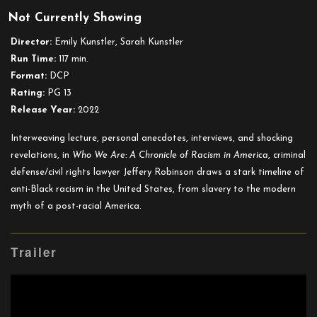
Who
Not Currently Showing
We
Are:
Director:
Emily Kunstler, Sarah Kunstler
A
Run Time:
117 min.
Chronicle
Format:
DCP
of
Rating:
PG 13
Racism
Release Year:
2022
in
America
Interweaving lecture, personal anecdotes, interviews, and shocking
revelations, in
Who We Are: A Chronicle of Racism in America
, criminal
defense/civil rights lawyer Jeffery Robinson draws a stark timeline of
anti-Black racism in the United States, from slavery to the modern
myth of a post-racial America.
Trailer