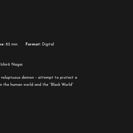
me:
82 min.
Format:
Digital
 Ichirô Nagai
a voluptuous demon – attempt to protect a
n the human world and the “Black World”