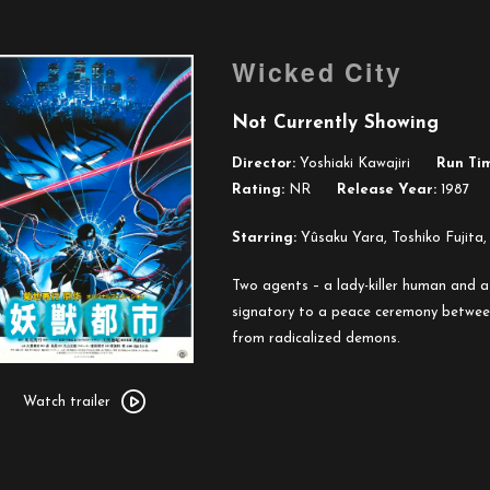
Wicked City
Not Currently Showing
Director:
Yoshiaki Kawajiri
Run Ti
Rating:
NR
Release Year:
1987
Starring:
Yûsaku Yara, Toshiko Fujita,
Two agents – a lady-killer human and 
signatory to a peace ceremony betwee
from radicalized demons.
Watch
trailer
Watch trailer
for
Wicked
City