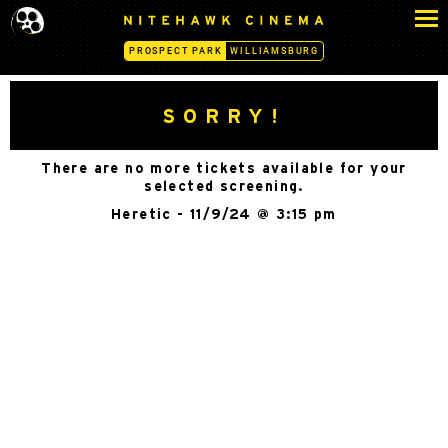
S
N
k
I
PROSPECT PARK
WILLIAMSBURG
i
T
p
E
H
t
SORRY!
A
o
W
c
K
There are no more tickets available for your
o
C
selected screening.
n
I
Heretic - 11/9/24 @ 3:15 pm
N
t
E
e
M
n
A
t
-
P
R
O
S
P
E
C