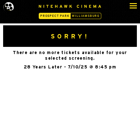
S
N
k
I
PROSPECT PARK
WILLIAMSBURG
i
T
p
E
H
t
SORRY!
A
o
W
c
K
There are no more tickets available for your
o
C
selected screening.
n
I
28 Years Later - 7/10/25 @ 8:45 pm
N
t
E
e
M
n
A
t
-
P
R
O
S
P
E
C