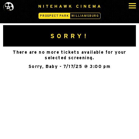
S
N
k
I
PROSPECT PARK
WILLIAMSBURG
i
T
p
E
H
t
SORRY!
A
o
W
c
K
There are no more tickets available for your
o
C
selected screening.
n
I
Sorry, Baby - 7/17/25 @ 3:00 pm
N
t
E
e
M
n
A
t
-
P
R
O
S
P
E
C