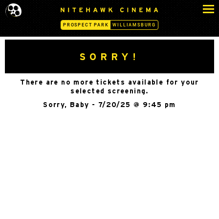
S
N
k
I
PROSPECT PARK
WILLIAMSBURG
i
T
p
E
H
t
SORRY!
A
o
W
c
K
There are no more tickets available for your
o
C
selected screening.
n
I
Sorry, Baby - 7/20/25 @ 9:45 pm
N
t
E
e
M
n
A
t
-
P
R
O
S
P
E
C