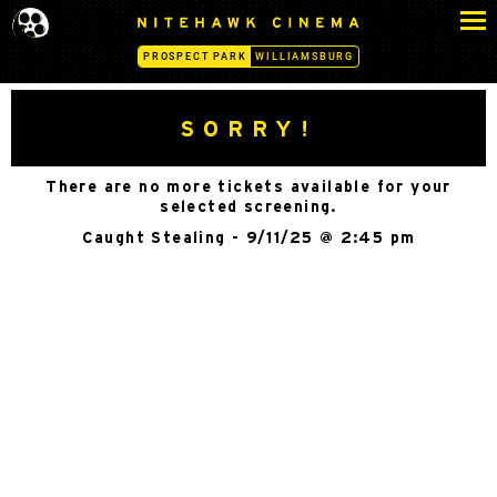
S
N
k
I
PROSPECT PARK
WILLIAMSBURG
i
T
p
E
H
t
SORRY!
A
o
W
c
K
There are no more tickets available for your
o
C
selected screening.
n
I
Caught Stealing - 9/11/25 @ 2:45 pm
N
t
E
e
M
n
A
t
-
P
R
O
S
P
E
C