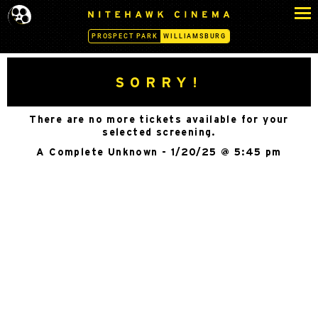
S
N
k
I
PROSPECT PARK
WILLIAMSBURG
i
T
p
E
H
t
SORRY!
A
o
W
c
K
There are no more tickets available for your
o
C
selected screening.
n
I
A Complete Unknown - 1/20/25 @ 5:45 pm
N
t
E
e
M
n
A
t
-
W
I
L
L
I
A
M