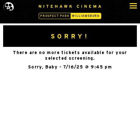
S
N
k
I
PROSPECT PARK
WILLIAMSBURG
i
T
p
E
H
t
SORRY!
A
o
W
c
K
There are no more tickets available for your
o
C
selected screening.
n
I
Sorry, Baby - 7/16/25 @ 9:45 pm
N
t
E
e
M
n
A
t
-
W
I
L
L
I
A
M