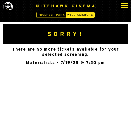
S
N
k
I
PROSPECT PARK
WILLIAMSBURG
i
T
p
E
H
t
SORRY!
A
o
W
c
K
There are no more tickets available for your
o
C
selected screening.
n
I
Materialists - 7/19/25 @ 7:30 pm
N
t
E
e
M
n
A
t
-
W
I
L
L
I
A
M