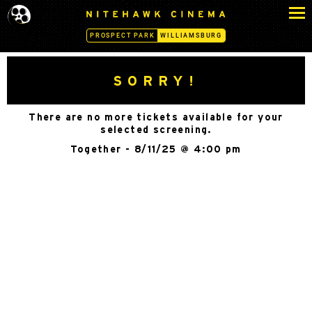
S
N
k
I
PROSPECT PARK
WILLIAMSBURG
i
T
p
E
H
t
SORRY!
A
o
W
c
K
There are no more tickets available for your
o
C
selected screening.
n
I
Together - 8/11/25 @ 4:00 pm
N
t
E
e
M
n
A
t
-
W
I
L
L
I
A
M