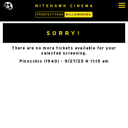
S
N
k
I
PROSPECT PARK
WILLIAMSBURG
i
T
p
E
H
t
SORRY!
A
o
W
c
K
There are no more tickets available for your
o
C
selected screening.
n
I
Pinocchio (1940) - 9/27/25 @ 11:15 am
N
t
E
e
M
n
A
t
-
W
I
L
L
I
A
M