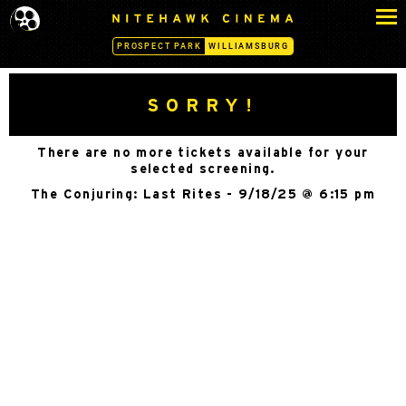
S
N
k
I
PROSPECT PARK
WILLIAMSBURG
i
T
p
E
H
t
SORRY!
A
o
W
c
K
There are no more tickets available for your
o
C
selected screening.
n
I
The Conjuring: Last Rites - 9/18/25 @ 6:15 pm
N
t
E
e
M
n
A
t
-
W
I
L
L
I
A
M