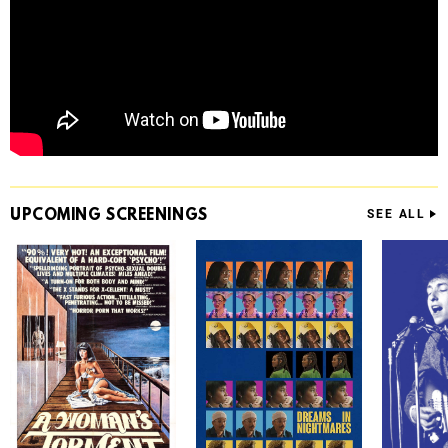
UPCOMING
SCREENINGS
SEE ALL