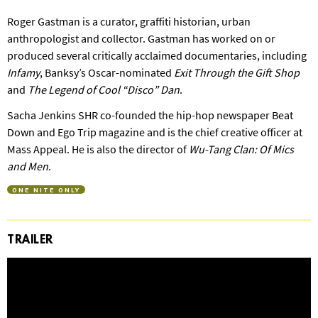
Roger Gastman is a curator, graffiti historian, urban
anthropologist and collector. Gastman has worked on or
produced several critically acclaimed documentaries, including
Infamy
, Banksy’s Oscar-nominated
Exit Through the Gift Shop
and
The Legend of Cool “Disco” Dan
.
Sacha Jenkins SHR co-founded the hip-hop newspaper Beat
Down and Ego Trip magazine and is the chief creative officer at
Mass Appeal. He is also the director of
Wu-Tang Clan: Of Mics
and Men
.
ONE NITE ONLY
TRAILER