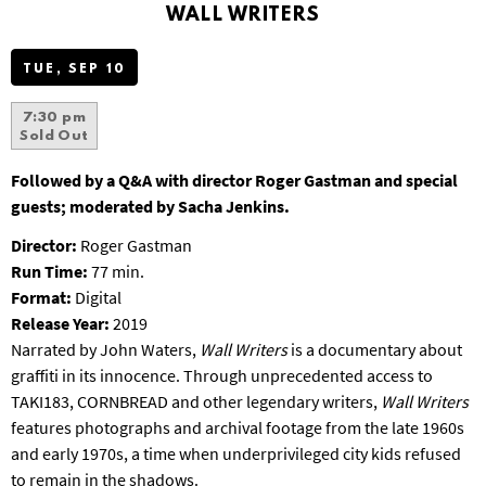
WALL WRITERS
S
B
U
TUE, SEP 10
R
G
7:30 pm
Sold Out
Followed by a Q&A with director Roger Gastman and special
guests; moderated by Sacha Jenkins.
Director:
Roger Gastman
Run Time:
77 min.
Format:
Digital
Release Year:
2019
Narrated by John Waters,
Wall Writers
is a documentary about
graffiti in its innocence. Through unprecedented access to
TAKI183, CORNBREAD and other legendary writers,
Wall Writers
features photographs and archival footage from the late 1960s
and early 1970s, a time when underprivileged city kids refused
to remain in the shadows.