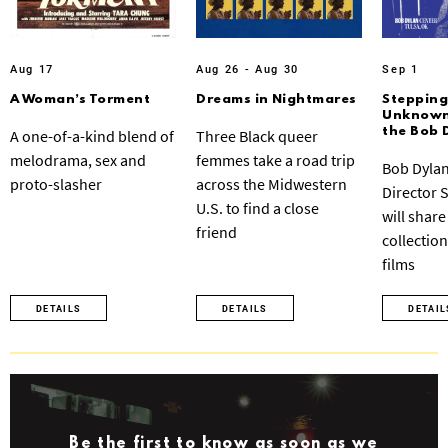
Aug 17
Aug 26 - Aug 30
Sep 1
A Woman’s Torment
Dreams in Nightmares
Stepping
Unknown:
the Bob 
A one-of-a-kind blend of
Three Black queer
melodrama, sex and
femmes take a road trip
Bob Dylan
proto-slasher
across the Midwestern
Director 
U.S. to find a close
will share
friend
collection
films
DETAILS
DETAILS
DETAIL
Be the first to know as soon as we