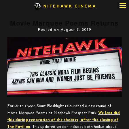
Skip
to
Content
Movie Marquee Poems Returns
Posted on August 7, 2019
Earlier this year, Saint Flashlight relaunched a new round of
Movie Marquee Poems at Nitehawk Prospect Park.
We last did
this during renovation of the theater, after the closing of
The Pavilion
. This updated version includes both haikus about