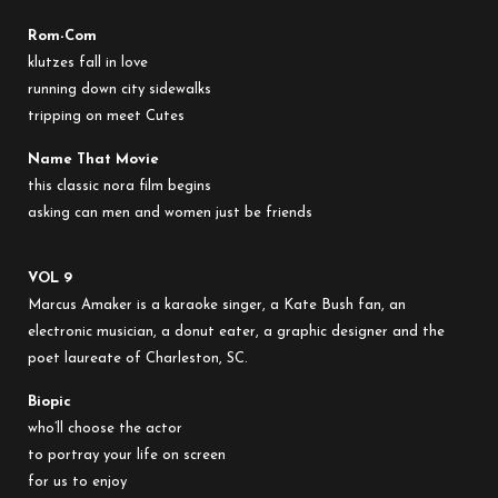
Rom-Com
klutzes fall in love
running down city sidewalks
tripping on meet Cutes
Name That Movie
this classic nora film begins
asking can men and women just be friends
VOL 9
Marcus Amaker is a karaoke singer, a Kate Bush fan, an
electronic musician, a donut eater, a graphic designer and the
poet laureate of Charleston, SC.
Biopic
who’ll choose the actor
to portray your life on screen
for us to enjoy