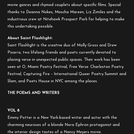
movie genres and rhymed couplets about specific films. Special
thanks to Deanna Nokes, Mascha Mareen, Liz Zimiles and the
industrious crew at Nitehawk Prospect Park for helping to make
this undertaking possible.
About Saint Flashlight:
Saint Flashlight is the creative duo of Molly Gross and Drew
Pisarra, two lifelong friends and poets currently devoted to
placing verse in unexpected public spaces. Their work has been
seen at O, Miami Poetry Festival, Free Verse: Charleston Poetry
Festival, Capturing Fire – International Queer Poetry Summit and
Slam, and Poets House in NYC among the places.
THE POEMS AND WRITERS
VOL 8
Emmy Potter is a New York-based writer and actor with the
charming neuroses of a blonde Nora Ephron protagonist and
the interior design tastes of a Nancy Meyers movie.