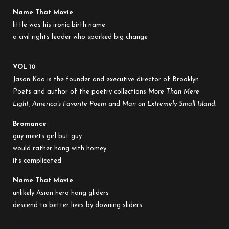
Name That Movie
little was his ironic birth name
a civil rights leader who sparked big change
VOL 10
Jason Koo
is the founder and executive director of Brooklyn
Poets and author of the poetry collections
More Than Mere
Light, America’s Favorite Poem
and
Man on Extremely Small Island.
Bromance
guy meets girl but guy
would rather hang with homey
it’s complicated
Name That Movie
unlikely Asian hero hang gliders
descend to better lives by downing sliders