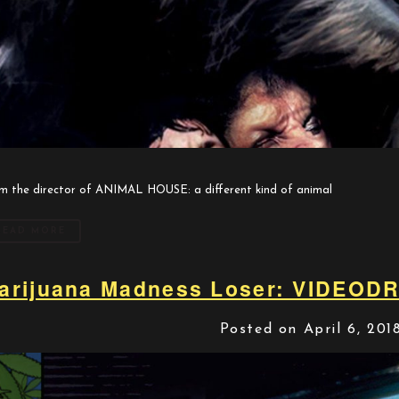
m the director of ANIMAL HOUSE: a different kind of animal
READ MORE
arijuana Madness Loser: VIDEOD
Posted on April 6, 201