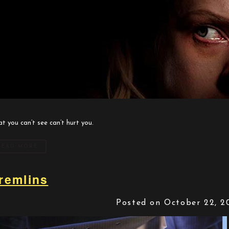
t you can’t see can’t hurt you.
READ MORE
remlins
Posted on October 22, 2