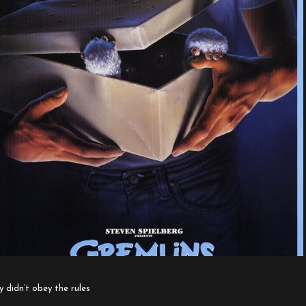
y didn’t obey the rules