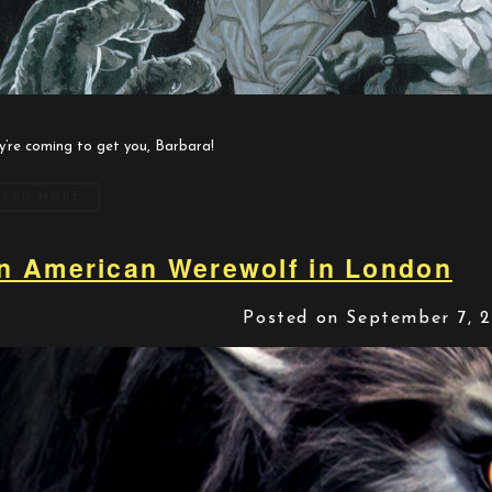
y’re coming to get you, Barbara!
READ MORE
n American Werewolf in London
Posted on September 7, 