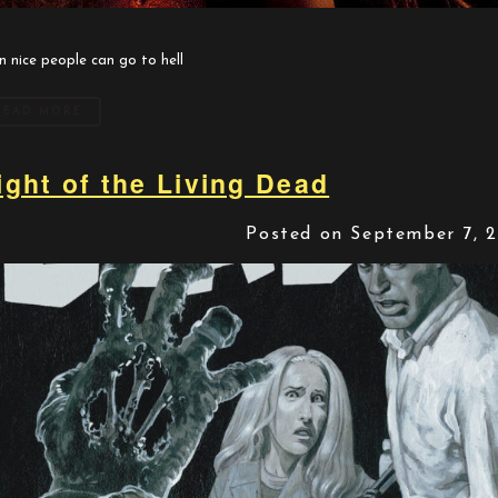
n nice people can go to hell
READ MORE
ight of the Living Dead
Posted on September 7, 