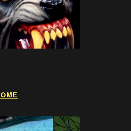
ROME
8