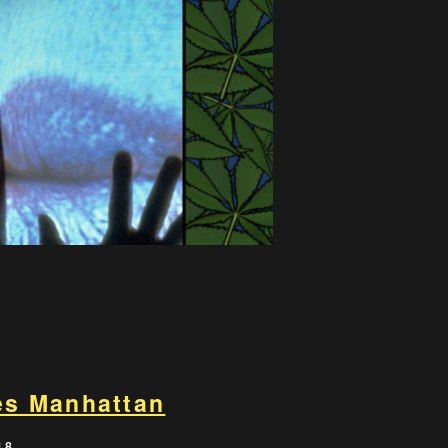
kes Manhattan