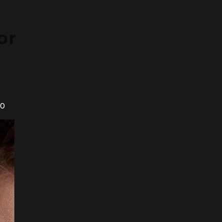
or
20