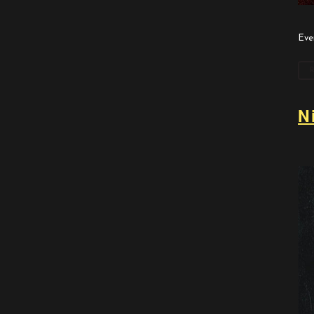
Eve
N