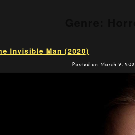
Genre:
Horr
he Invisible Man (2020)
Posted on March 9, 20