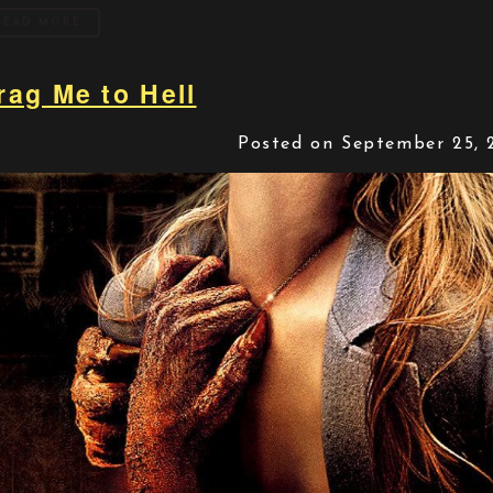
READ MORE
rag Me to Hell
Posted on September 25, 