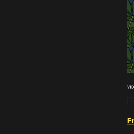
VID
F