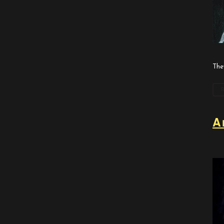
The
A