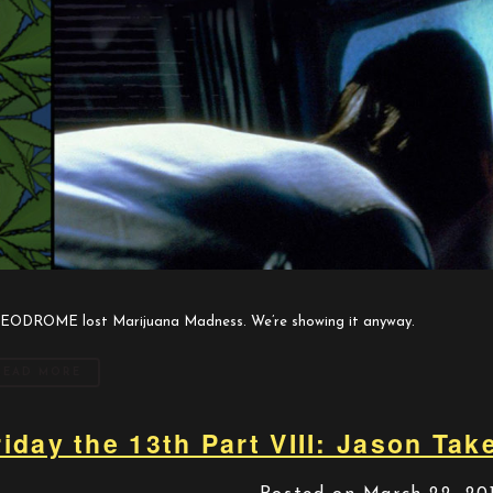
EODROME lost Marijuana Madness. We’re showing it anyway.
READ MORE
riday the 13th Part VIII: Jason Ta