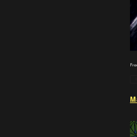
Fro
M