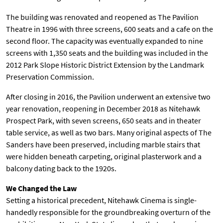
The building was renovated and reopened as The Pavilion
Theatre in 1996 with three screens, 600 seats and a cafe on the
second floor. The capacity was eventually expanded to nine
screens with 1,350 seats and the building was included in the
2012 Park Slope Historic District Extension by the Landmark
Preservation Commission.
After closing in 2016, the Pavilion underwent an extensive two
year renovation, reopening in December 2018 as Nitehawk
Prospect Park, with seven screens, 650 seats and in theater
table service, as well as two bars. Many original aspects of The
Sanders have been preserved, including marble stairs that
were hidden beneath carpeting, original plasterwork and a
balcony dating back to the 1920s.
We Changed the Law
Setting a historical precedent, Nitehawk Cinema is single-
handedly responsible for the groundbreaking overturn of the