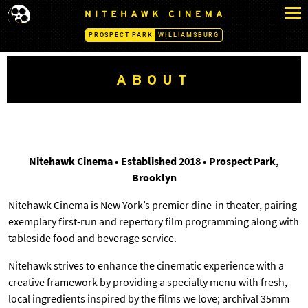
S
N
k
I
PROSPECT PARK
WILLIAMSBURG
i
T
p
E
H
t
ABOUT
A
o
W
c
K
o
C
n
I
N
t
Nitehawk Cinema • Established 2018 • Prospect Park,
E
e
Brooklyn
M
n
A
Nitehawk Cinema is New York’s premier dine-in theater, pairing
t
-
exemplary first-run and repertory film programming along with
P
R
tableside food and beverage service.
O
S
Nitehawk strives to enhance the cinematic experience with a
P
creative framework by providing a specialty menu with fresh,
E
local ingredients inspired by the films we love; archival 35mm
C