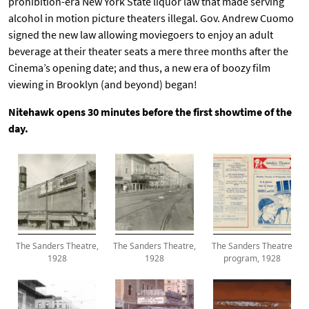
prohibition-era New York State liquor law that made serving
alcohol in motion picture theaters illegal. Gov. Andrew Cuomo
signed the new law allowing moviegoers to enjoy an adult
beverage at their theater seats a mere three months after the
Cinema’s opening date; and thus, a new era of boozy film
viewing in Brooklyn (and beyond) began!
Nitehawk opens 30 minutes before the first showtime of the
day.
The Sanders Theatre,
The Sanders Theatre,
The Sanders Theatre
1928
1928
program, 1928