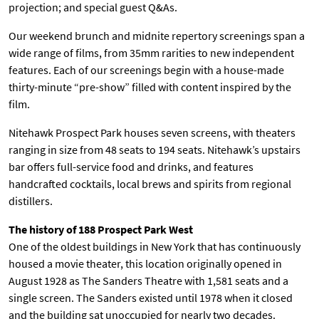
projection; and special guest Q&As.
T
P
Our weekend brunch and midnite repertory screenings span a
A
wide range of films, from 35mm rarities to new independent
R
K
features. Each of our screenings begin with a house-made
thirty-minute “pre-show” filled with content inspired by the
film.
Nitehawk Prospect Park houses seven screens, with theaters
ranging in size from 48 seats to 194 seats. Nitehawk’s upstairs
bar offers full-service food and drinks, and features
handcrafted cocktails, local brews and spirits from regional
distillers.
The history of 188 Prospect Park West
One of the oldest buildings in New York that has continuously
housed a movie theater, this location originally opened in
August 1928 as The Sanders Theatre with 1,581 seats and a
single screen. The Sanders existed until 1978 when it closed
and the building sat unoccupied for nearly two decades.