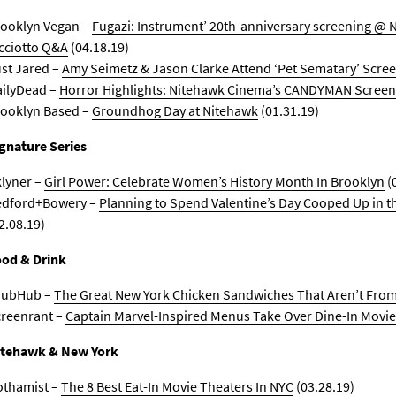
ooklyn Vegan –
Fugazi: Instrument’ 20th-anniversary screening @ 
cciotto Q&A
(04.18.19)
st Jared –
Amy Seimetz & Jason Clarke Attend ‘Pet Sematary’ Scre
ilyDead –
Horror Highlights: Nitehawk Cinema’s CANDYMAN Screen
ooklyn Based –
Groundhog Day at Nitehawk
(01.31.19)
gnature Series
lyner –
Girl Power: Celebrate Women’s History Month In Brooklyn
(
edford+Bowery –
Planning to Spend Valentine’s Day Cooped Up in t
2.08.19)
od & Drink
rubHub –
The Great New York Chicken Sandwiches That Aren’t From 
reenrant –
Captain Marvel-Inspired Menus Take Over Dine-In Movie
itehawk & New York
othamist –
The 8 Best Eat-In Movie Theaters In NYC
(03.28.19)