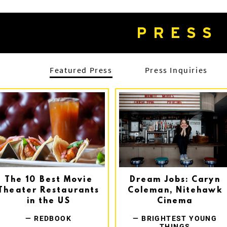
PRESS
Featured Press
Press Inquiries
The 10 Best Movie
Dream Jobs: Caryn
Theater Restaurants
Coleman, Nitehawk
in the US
Cinema
— REDBOOK
— BRIGHTEST YOUNG
THINGS