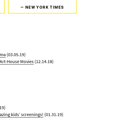
— NEW YORK TIMES
ema
(03.05.19)
g Art-House Movies
(12.14.18)
19)
azing kids’ screenings!
(01.31.19)