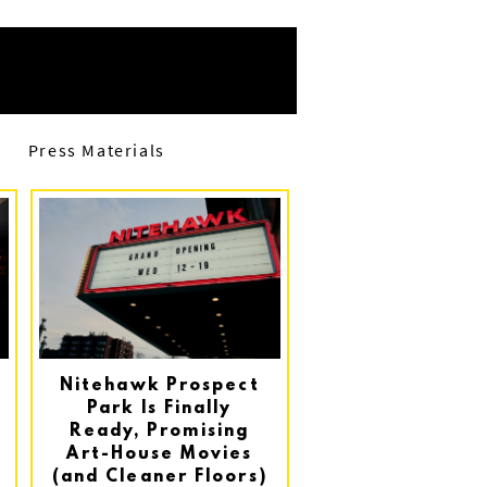
Press Materials
Nitehawk Prospect
Park Is Finally
Ready, Promising
Art-House Movies
(and Cleaner Floors)