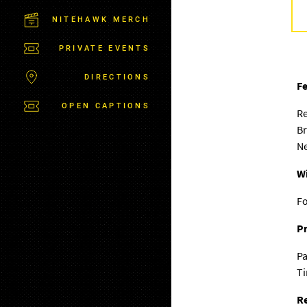
M
S
NITEHAWK MERCH
B
U
PRIVATE EVENTS
R
G
DIRECTIONS
Fe
OPEN CAPTIONS
R
Br
Ne
W
F
Pr
Pa
T
Re