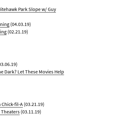
Nitehawk Park Slope w/ Guy
ening
(04.03.19)
ing
(02.21.19)
03.06.19)
he Dark? Let These Movies Help
Chick-fil-A
(03.21.19)
 Theaters
(03.11.19)