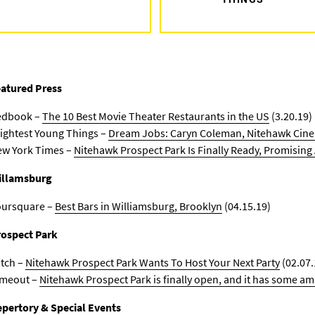
atured Press
edbook –
The 10 Best Movie Theater Restaurants in the US
(3.20.19)
ightest Young Things –
Dream Jobs: Caryn Coleman, Nitehawk Cin
w York Times –
Nitehawk Prospect Park Is Finally Ready, Promisin
illamsburg
oursquare –
Best Bars in Williamsburg, Brooklyn
(04.15.19)
ospect Park
tch –
Nitehawk Prospect Park Wants To Host Your Next Party
(02.07.
imeout –
Nitehawk Prospect Park is finally open, and it has some am
pertory & Special Events