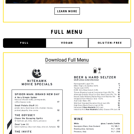
S
B
LEARN MORE
U
R
G
FULL MENU
FULL
VEGAN
GLUTEN-FREE
Download Full Menu