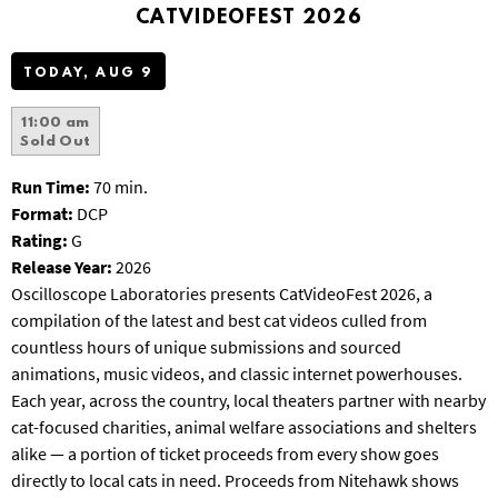
T
CATVIDEOFEST 2026
P
A
TODAY, AUG 9
R
K
11:00 am
Sold Out
Run Time:
70 min.
Format:
DCP
Rating:
G
Release Year:
2026
Oscilloscope Laboratories presents CatVideoFest 2026, a
compilation of the latest and best cat videos culled from
countless hours of unique submissions and sourced
animations, music videos, and classic internet powerhouses.
Each year, across the country, local theaters partner with nearby
cat-focused charities, animal welfare associations and shelters
alike — a portion of ticket proceeds from every show goes
directly to local cats in need.
Proceeds from Nitehawk shows