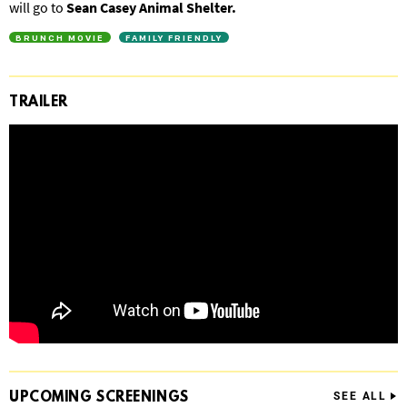
will go to
Sean Casey Animal Shelter.
BRUNCH MOVIE
FAMILY FRIENDLY
TRAILER
UPCOMING
SCREENINGS
SEE ALL