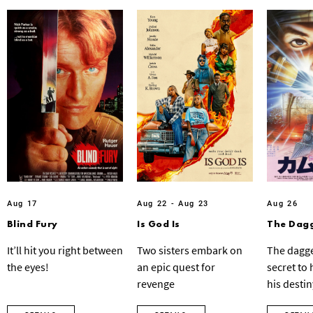
Aug 17
Aug 22 - Aug 23
Aug 26
Blind Fury
Is God Is
The Dagg
It’ll hit you right between
Two sisters embark on
The dagge
the eyes!
an epic quest for
secret to
revenge
his destin