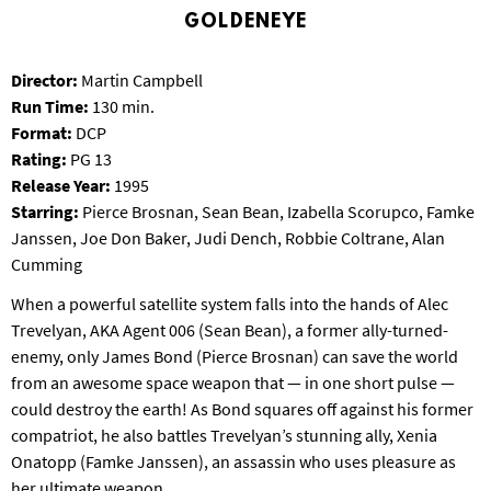
T
GOLDENEYE
P
A
Director:
Martin Campbell
R
K
Run Time:
130 min.
Format:
DCP
Rating:
PG 13
Release Year:
1995
Starring:
Pierce Brosnan, Sean Bean, Izabella Scorupco, Famke
Janssen, Joe Don Baker, Judi Dench, Robbie Coltrane, Alan
Cumming
When a powerful satellite system falls into the hands of Alec
Trevelyan, AKA Agent 006 (Sean Bean), a former ally-turned-
enemy, only James Bond (Pierce Brosnan) can save the world
from an awesome space weapon that — in one short pulse —
could destroy the earth! As Bond squares off against his former
compatriot, he also battles Trevelyan’s stunning ally, Xenia
Onatopp (Famke Janssen), an assassin who uses pleasure as
her ultimate weapon.