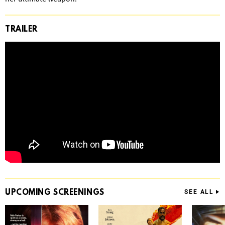
TRAILER
UPCOMING
SCREENINGS
SEE ALL