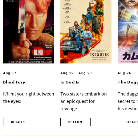
Aug 17
Aug 22 - Aug 23
Aug 26
Blind Fury
Is God Is
The Dagg
It’ll hit you right between
Two sisters embark on
The dagge
the eyes!
an epic quest for
secret to
revenge
his destin
DETAILS
DETAILS
DETAIL