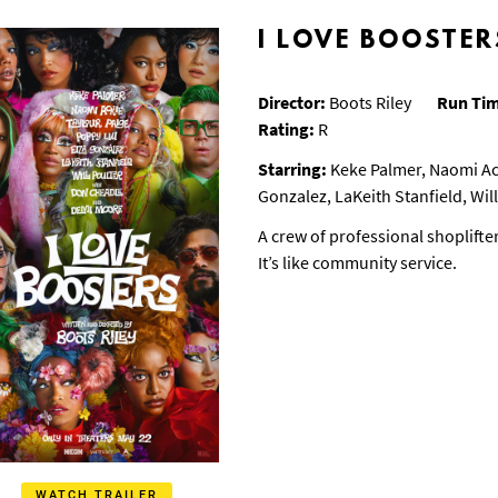
I LOVE BOOSTER
Director:
Boots Riley
Run Ti
Rating:
R
Starring:
Keke Palmer, Naomi Ack
Gonzalez, LaKeith Stanfield, Wi
A crew of professional shoplifte
It’s like community service.
WATCH TRAILER