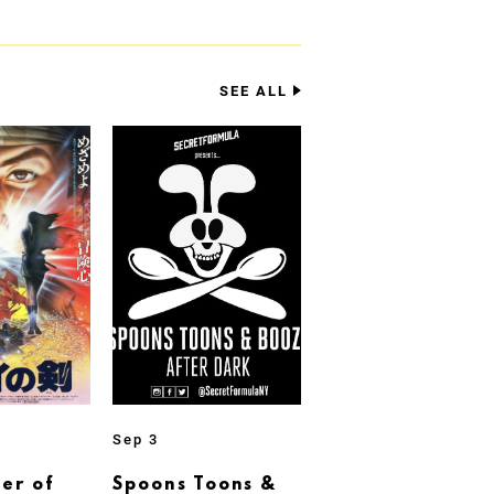
SEE ALL
Sep 3
er of
Spoons Toons &