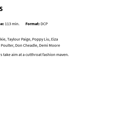
S
me:
113 min.
Format:
DCP
ie, Taylour Paige, Poppy Liu, Eiza
ll Poulter, Don Cheadle, Demi Moore
rs take aim at a cutthroat fashion maven.