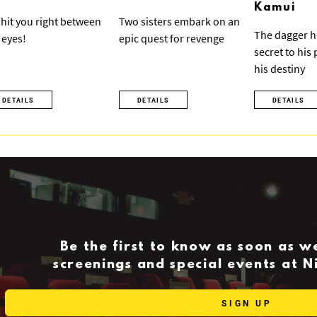
Kamui
ll hit you right between
Two sisters embark on an
The dagger h
 eyes!
epic quest for revenge
secret to his
his destiny
DETAILS
DETAILS
DETAILS
Be the first to know as soon as 
screenings and special events at 
SIGN UP