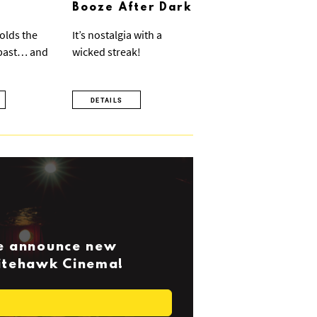
Booze After Dark
olds the
It’s nostalgia with a
 past… and
wicked streak!
DETAILS
we announce new
Nitehawk Cinema!