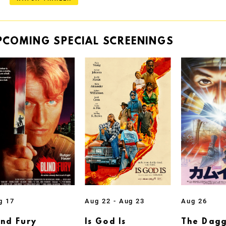
PCOMING
SPECIAL
SCREENINGS
g 17
Aug 22 - Aug 23
Aug 26
ind Fury
Is God Is
The Dagg