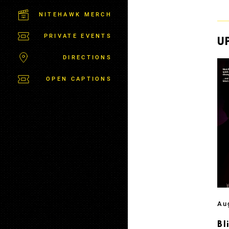
C
T
NITEHAWK MERCH
P
A
PRIVATE EVENTS
R
U
K
DIRECTIONS
OPEN CAPTIONS
Au
Bl