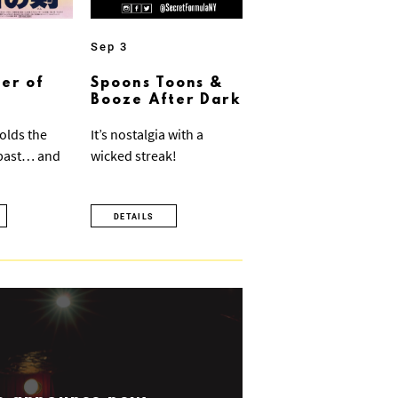
Sep 3
er of
Spoons Toons &
Booze After Dark
olds the
It’s nostalgia with a
 past… and
wicked streak!
DETAILS