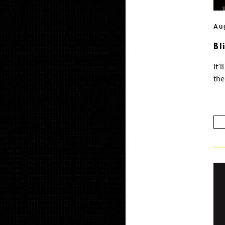
Au
Bl
It’
the