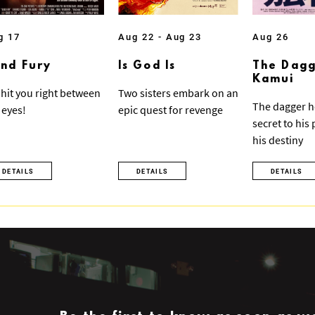
g 17
Aug 22 - Aug 23
Aug 26
ind Fury
Is God Is
The Dagg
Kamui
ll hit you right between
Two sisters embark on an
The dagger h
 eyes!
epic quest for revenge
secret to his
his destiny
DETAILS
DETAILS
DETAILS