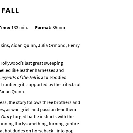
 FALL
Time:
133 min.
Format:
35mm
pkins, Aidan Quinn, Julia Ormond, Henry
Hollywood’s last great sweeping
lled like leather harnesses and
Legends of the Fall
is a full-bodied
rontier grit, supported by the trifecta of
 Aidan Quinn.
ss, the story follows three brothers and
, as war, grief, and passion tear them
s
Glory
-forged battle instincts with the
unning thirtysomething, turning gunfire
 at hot dudes on horseback—into pop