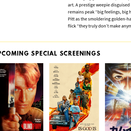
art. A prestige weepie disguised
remains peak “big feelings, big
Pitt as the smoldering golden-
flick “they truly don’t make any
PCOMING
SPECIAL
SCREENINGS