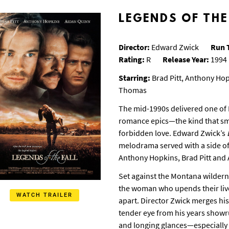
LEGENDS OF THE
Director:
Edward Zwick
Run 
Rating:
R
Release Year:
1994
Starring:
Brad Pitt, Anthony Ho
Thomas
The mid-1990s delivered one of 
romance epics—the kind that sme
forbidden love. Edward Zwick’s
melodrama served with a side of f
Anthony Hopkins, Brad Pitt and
Set against the Montana wilderne
the woman who upends their lives
WATCH TRAILER
apart. Director Zwick merges hi
tender eye from his years showr
and longing glances—especially