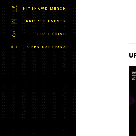
C
T
NITEHAWK MERCH
P
A
PRIVATE EVENTS
R
K
DIRECTIONS
OPEN CAPTIONS
U