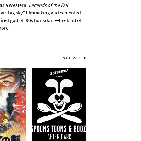
 as a Western,
Legends of the Fall
 hair, big sky” filmmaking and cemented
haired god of ’90s hunkdom—the kind of
more.”
SEE ALL