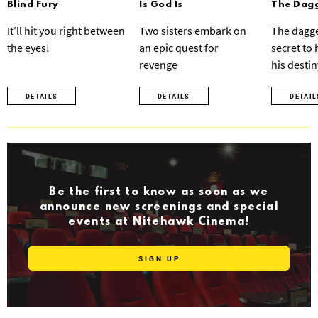
Blind Fury
Is God Is
The Dagg
It’ll hit you right between
Two sisters embark on
The dagge
the eyes!
an epic quest for
secret to
revenge
his destin
DETAILS
DETAILS
DETAIL
Be the first to know as soon as we
announce new screenings and special
events at Nitehawk Cinema!
SIGN UP