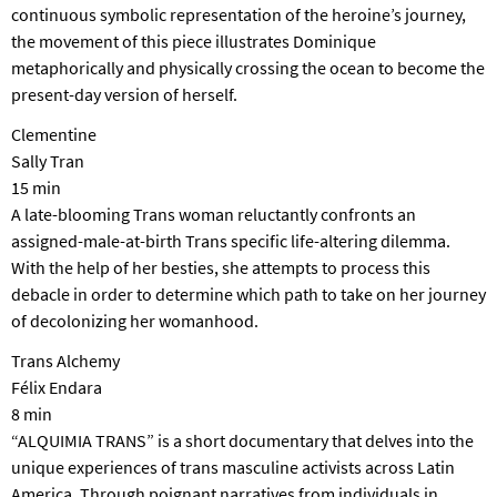
continuous symbolic representation of the heroine’s journey,
the movement of this piece illustrates Dominique
metaphorically and physically crossing the ocean to become the
present-day version of herself.
Clementine
Sally Tran
15 min
A late-blooming Trans woman reluctantly confronts an
assigned-male-at-birth Trans specific life-altering dilemma.
With the help of her besties, she attempts to process this
debacle in order to determine which path to take on her journey
of decolonizing her womanhood.
Trans Alchemy
Félix Endara
8 min
“ALQUIMIA TRANS” is a short documentary that delves into the
unique experiences of trans masculine activists across Latin
America. Through poignant narratives from individuals in