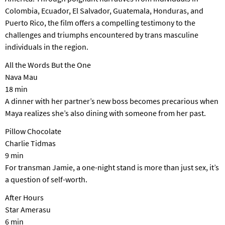
Colombia, Ecuador, El Salvador, Guatemala, Honduras, and
Puerto Rico, the film offers a compelling testimony to the
challenges and triumphs encountered by trans masculine
individuals in the region.
All the Words But the One
Nava Mau
18 min
A dinner with her partner’s new boss becomes precarious when
Maya realizes she’s also dining with someone from her past.
Pillow Chocolate
Charlie Tidmas
9 min
For transman Jamie, a one-night stand is more than just sex, it’s
a question of self-worth.
After Hours
Star Amerasu
6 min