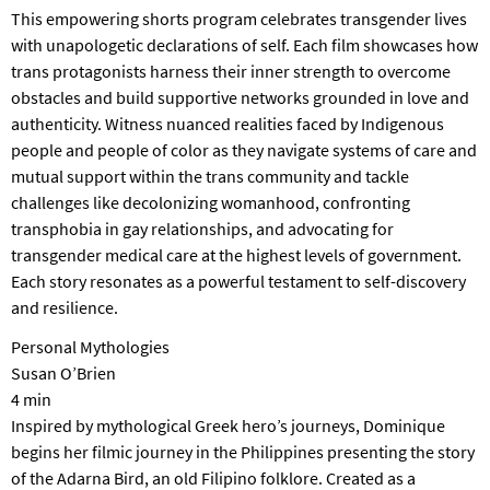
T
This empowering shorts program celebrates transgender lives
P
with unapologetic declarations of self. Each film showcases how
A
trans protagonists harness their inner strength to overcome
R
obstacles and build supportive networks grounded in love and
K
authenticity. Witness nuanced realities faced by Indigenous
people and people of color as they navigate systems of care and
mutual support within the trans community and tackle
challenges like decolonizing womanhood, confronting
transphobia in gay relationships, and advocating for
transgender medical care at the highest levels of government.
Each story resonates as a powerful testament to self-discovery
and resilience.
Personal Mythologies
Susan O’Brien
4 min
Inspired by mythological Greek hero’s journeys, Dominique
begins her filmic journey in the Philippines presenting the story
of the Adarna Bird, an old Filipino folklore. Created as a