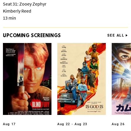
Seat 31: Zooey Zephyr
Kimberly Reed
13 min
UPCOMING
SCREENINGS
SEE ALL
Aug 17
Aug 22 - Aug 23
Aug 26