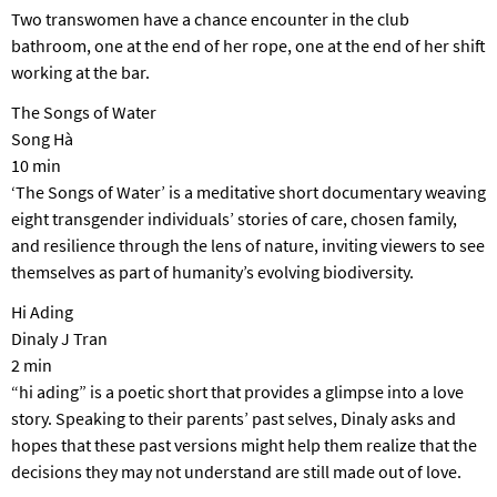
Two transwomen have a chance encounter in the club
bathroom, one at the end of her rope, one at the end of her shift
working at the bar.
The Songs of Water
Song Hà
10 min
‘The Songs of Water’ is a meditative short documentary weaving
eight transgender individuals’ stories of care, chosen family,
and resilience through the lens of nature, inviting viewers to see
themselves as part of humanity’s evolving biodiversity.
Hi Ading
Dinaly J Tran
2 min
“hi ading” is a poetic short that provides a glimpse into a love
story. Speaking to their parents’ past selves, Dinaly asks and
hopes that these past versions might help them realize that the
decisions they may not understand are still made out of love.