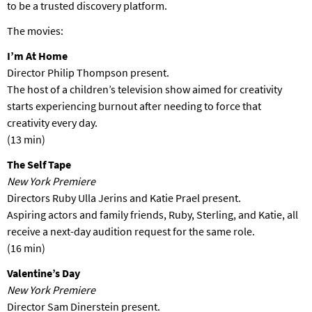
to be a trusted discovery platform.
The movies:
I’m At Home
Director Philip Thompson present.
The host of a children’s television show aimed for creativity
starts experiencing burnout after needing to force that
creativity every day.
(13 min)
The Self Tape
New York Premiere
Directors Ruby Ulla Jerins and Katie Prael present.
Aspiring actors and family friends, Ruby, Sterling, and Katie, all
receive a next-day audition request for the same role.
(16 min)
Valentine’s Day
New York Premiere
Director Sam Dinerstein present.