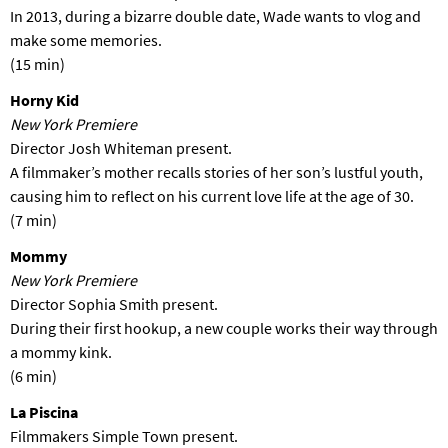
In 2013, during a bizarre double date, Wade wants to vlog and
make some memories.
(15 min)
Horny Kid
New York Premiere
Director Josh Whiteman present.
A filmmaker’s mother recalls stories of her son’s lustful youth,
causing him to reflect on his current love life at the age of 30.
(7 min)
Mommy
New York Premiere
Director Sophia Smith present.
During their first hookup, a new couple works their way through
a mommy kink.
(6 min)
La Piscina
Filmmakers Simple Town present.