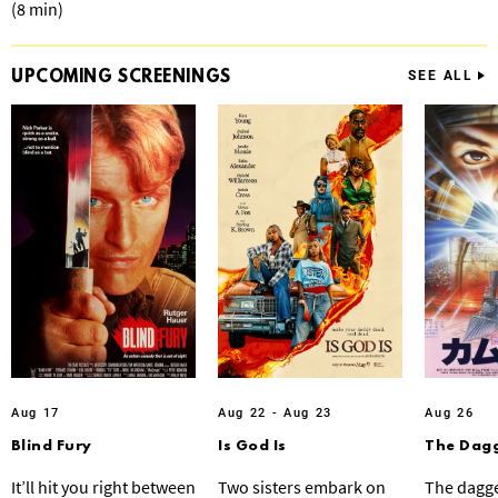
(8 min)
UPCOMING
SCREENINGS
SEE ALL
Aug 17
Aug 22 - Aug 23
Aug 26
Blind Fury
Is God Is
The Dagg
It’ll hit you right between
Two sisters embark on
The dagge