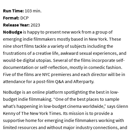
T
P
Run Time:
103 min.
A
Format:
DCP
R
Release Year:
2023
K
NoBudge
is happy to present new work from a group of
emerging indie filmmakers mostly based in New York. These
nine short films tackle a variety of subjects including the
frustrations of a creative life, awkward sexual experiences, and
would-be digital utopias. Several of the films incorporate self-
documentation or self-reflection, mostly in comedic fashion.
Five of the films are NYC premieres and each director will be in
attendance for a post-film Q&A and Afterparty.
NoBudge is an online platform spotlighting the best in low-
budget indie filmmaking. “One of the best places to sample
what’s happening in low-budget cinema worldwide,” says Glenn
Kenny of The New York Times. Its mission is to provide a
supportive home for emerging indie filmmakers working with
limited resources and without major industry connections, and