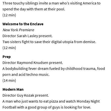
Three touchy siblings invite a man who’s visiting America to
spend the day with them at their pool.
(12 min)
Welcome to the Enclave
New York Premiere
Director Sarah Lasley present.
Two sisters fight to save their digital utopia from demise.
(12 min)
Prep
Director Raymond Knudsen present.
A bodybuilding fever dream fueled by childhood trauma, food
porn and acid techno music.
(14 min)
Modern Man
Director Guy Kozak present.
A man who just wants to eat pizza and watch Monday Night
Football with a good group of guys is looking for love.