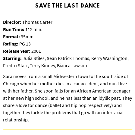
T
SAVE THE LAST DANCE
P
A
Director:
Thomas Carter
R
K
Run Time:
112 min.
Format:
35mm
Rating:
PG 13
Release Year:
2001
Starring:
Julia Stiles, Sean Patrick Thomas, Kerry Washington,
Fredro Starr, Terry Kinney, Bianca Lawson
Sara moves from a small Midwestern town to the south side of
Chicago when her mother dies in a car accident, and must live
with her father. She soon falls for an African American teenager
at her new high school, and he has less than an idyllic past. They
share a love for dance (ballet and hip hop respectively) and
together they tackle the problems that go with an interracial
relationship.