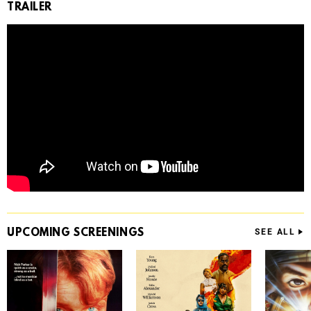
TRAILER
UPCOMING
SCREENINGS
SEE ALL