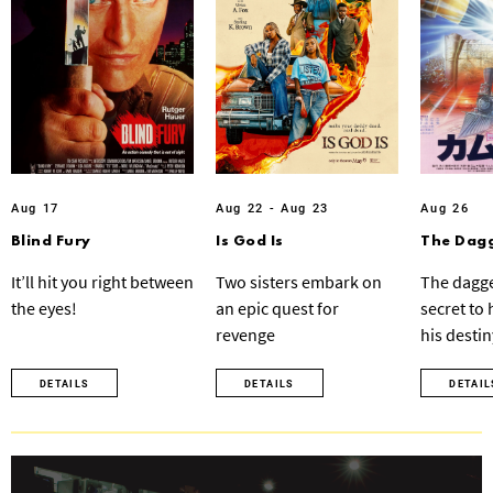
Aug 17
Aug 22 - Aug 23
Aug 26
Blind Fury
Is God Is
The Dagg
It’ll hit you right between
Two sisters embark on
The dagge
the eyes!
an epic quest for
secret to
revenge
his destin
DETAILS
DETAILS
DETAIL