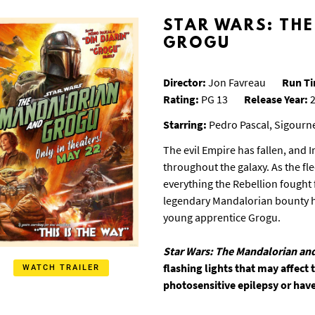
STAR WARS: TH
GROGU
Director:
Jon Favreau
Run T
Rating:
PG 13
Release Year:
2
Starring:
Pedro Pascal, Sigourn
The evil Empire has fallen, and 
throughout the galaxy. As the fl
everything the Rebellion fought f
legendary Mandalorian bounty hu
young apprentice Grogu.
Star Wars: The Mandalorian an
flashing lights that may affect
WATCH TRAILER
photosensitive epilepsy or have