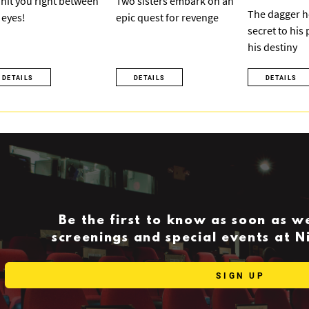
ll hit you right between
Two sisters embark on an
The dagger h
 eyes!
epic quest for revenge
secret to his
his destiny
DETAILS
DETAILS
DETAILS
Be the first to know as soon as 
screenings and special events at 
SIGN UP