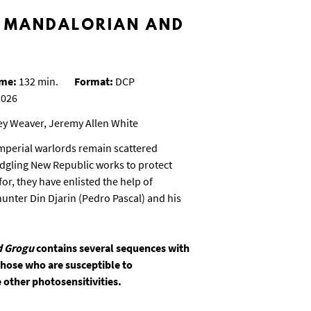
E MANDALORIAN AND
ime:
132 min.
Format:
DCP
026
ey Weaver, Jeremy Allen White
Imperial warlords remain scattered
edgling New Republic works to protect
or, they have enlisted the help of
nter Din Djarin (Pedro Pascal) and his
d Grogu
contains several sequences with
 those who are susceptible to
 other photosensitivities.