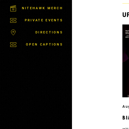
C
T
NITEHAWK MERCH
P
U
A
PRIVATE EVENTS
R
K
DIRECTIONS
OPEN CAPTIONS
Au
Bl