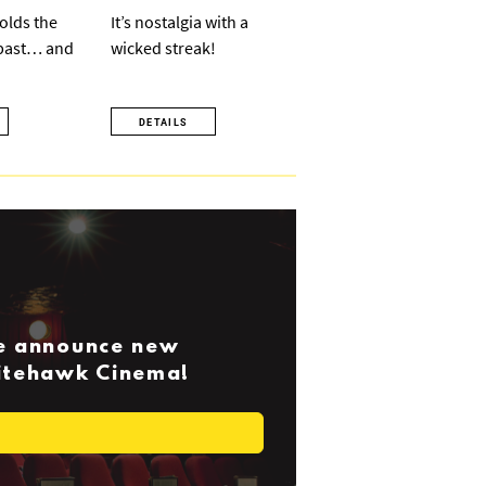
olds the
It’s nostalgia with a
 past… and
wicked streak!
DETAILS
we announce new
Nitehawk Cinema!