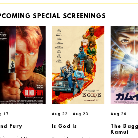
PCOMING
SPECIAL
SCREENINGS
g 17
Aug 22 - Aug 23
Aug 26
ind Fury
Is God Is
The Dagg
Kamui