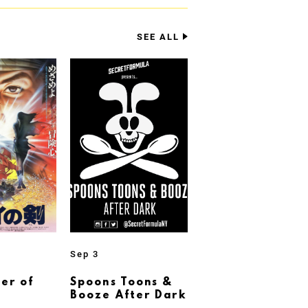
SEE ALL
Sep 3
er of
Spoons Toons &
Booze After Dark