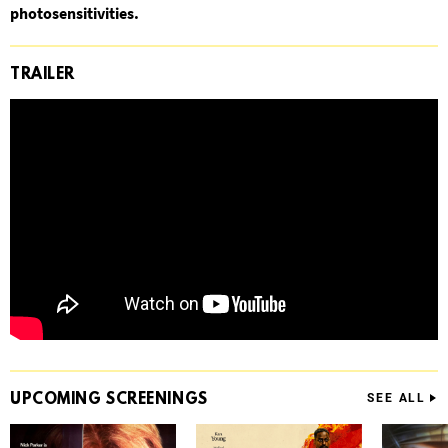
photosensitivities.
TRAILER
UPCOMING
SCREENINGS
SEE ALL