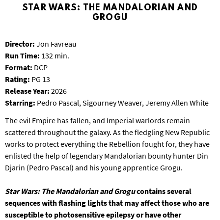
T
STAR WARS: THE MANDALORIAN AND
P
GROGU
A
R
Director:
Jon Favreau
K
Run Time:
132 min.
Format:
DCP
Rating:
PG 13
Release Year:
2026
Starring:
Pedro Pascal, Sigourney Weaver, Jeremy Allen White
The evil Empire has fallen, and Imperial warlords remain
scattered throughout the galaxy. As the fledgling New Republic
works to protect everything the Rebellion fought for, they have
enlisted the help of legendary Mandalorian bounty hunter Din
Djarin (Pedro Pascal) and his young apprentice Grogu.
Star Wars: The Mandalorian and Grogu
contains several
sequences with flashing lights that may affect those who are
susceptible to photosensitive epilepsy or have other