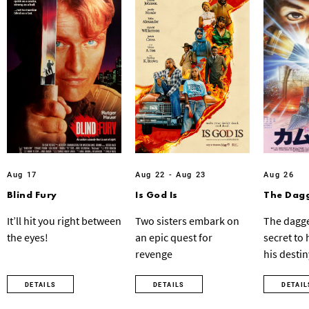
Aug 17
Aug 22 - Aug 23
Aug 26
Blind Fury
Is God Is
The Dagg
It’ll hit you right between
Two sisters embark on
The dagge
the eyes!
an epic quest for
secret to
revenge
his destin
DETAILS
DETAILS
DETAIL