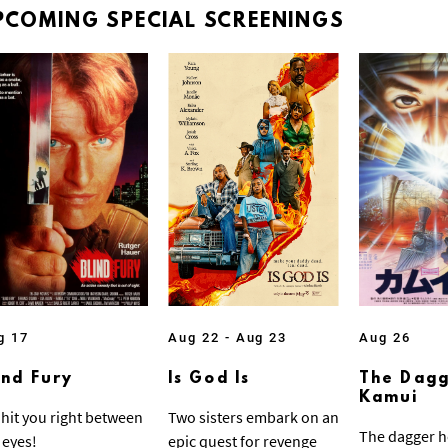
PCOMING
SPECIAL
SCREENINGS
g 17
Aug 22 - Aug 23
Aug 26
ind Fury
Is God Is
The Dagg
Kamui
ll hit you right between
Two sisters embark on an
The dagger h
 eyes!
epic quest for revenge