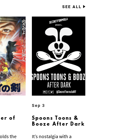
SEE ALL
Sep 3
er of
Spoons Toons &
Booze After Dark
olds the
It’s nostalgia with a