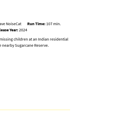
rave NoiseCat
Run Time:
107 min.
lease Year:
2024
missing children at an Indian residential
he nearby Sugarcane Reserve.