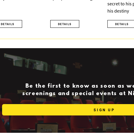
secret to his
his destiny
DETAILS
DETAILS
DETAILS
Be the first to know as soon as 
screenings and special events at 
SIGN UP