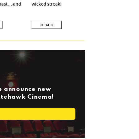
 past… and
wicked streak!
DETAILS
we announce new
Nitehawk Cinema!