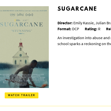
SUGARCANE
Director:
Emily Kassie, Julian B
Format:
DCP
Rating:
R
Re
An investigation into abuse and 
school sparks a reckoning on t
WATCH TRAILER