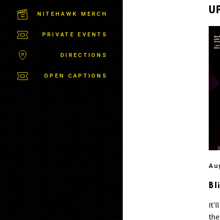
C
T
U
NITEHAWK MERCH
P
A
PRIVATE EVENTS
R
K
DIRECTIONS
OPEN CAPTIONS
Au
Bl
It’
the