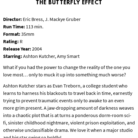
THE BUTTERFLY EFFECT
T
P
A
Director:
Eric Bress, J. Mackye Gruber
R
Run Time:
113 min.
K
Format:
35mm
Rating:
R
Release Year:
2004
Starring:
Ashton Kutcher, Amy Smart
What if you had the power to change the reality of the one you
love most… only to muck it up into something much worse?
Ashton Kutcher stars as Evan Treborn, a college student who
learns to harness his blackouts to travel back in time, earnestly
trying to prevent traumatic events only to awake to an even
more grim present. A jaw-dropping amount of darkness weaves
into a chaotic plot that is at turns a ponderous dorm-room sci-
fi, sinister childhood nightmare, violent prison exploitation, and
otherwise unclassifiable drama. We love it when a major studio
and big star swing so boldly!