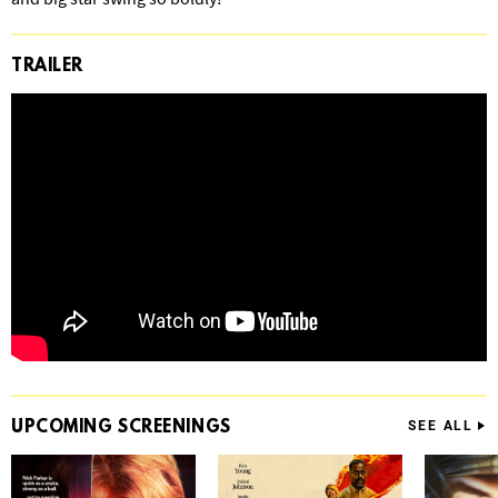
TRAILER
UPCOMING
SCREENINGS
SEE ALL