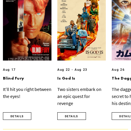
Aug 17
Aug 22 - Aug 23
Aug 26
Blind Fury
Is God Is
The Dagg
It’ll hit you right between
Two sisters embark on
The dagge
the eyes!
an epic quest for
secret to
revenge
his destin
DETAILS
DETAILS
DETAIL