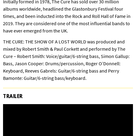
Initially formed in 1978, The Cure has sold over 30 million
albums worldwide, headlined the Glastonbury Festival four
times, and been inducted into the Rock and Roll Hall of Fame in
2019. They are considered one of the most influential bands to
have ever emerged from the UK.
THE CURE: THE SHOW OF A LOST WORLD was produced and
mixed by Robert Smith & Paul Corkett and performed by The
Cure – Robert Smith: Voice/guitar/6-string bass, Simon Gallup:
Bass, Jason Cooper: Drums/percussion, Roger O’Donnell:
Keyboard, Reeves Gabrels: Guitar/6-string bass and Perry
Bamonte: Guitar/6-string bass/keyboard.
TRAILER