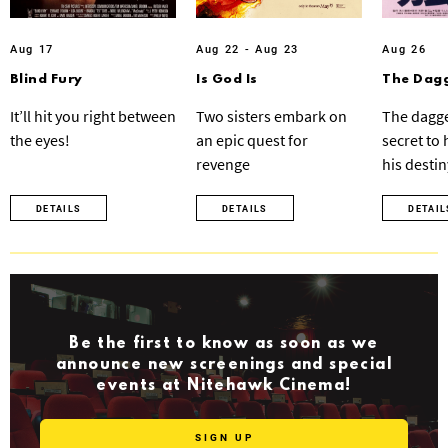
Aug 17
Aug 22 - Aug 23
Aug 26
Blind Fury
Is God Is
The Dagg
It’ll hit you right between
Two sisters embark on
The dagge
the eyes!
an epic quest for
secret to
revenge
his destin
DETAILS
DETAILS
DETAIL
Be the first to know as soon as we
announce new screenings and special
events at Nitehawk Cinema!
SIGN UP