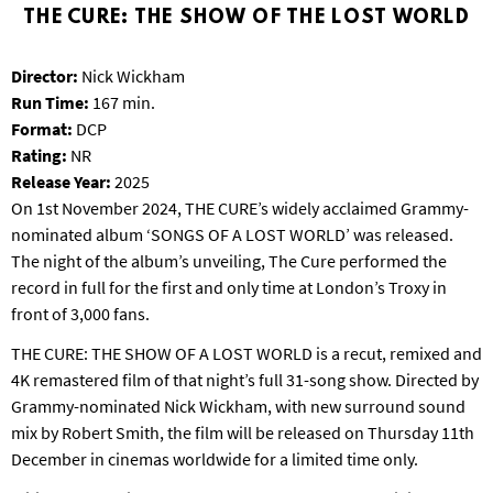
T
THE CURE: THE SHOW OF THE LOST WORLD
P
A
Director:
Nick Wickham
R
Run Time:
167 min.
K
Format:
DCP
Rating:
NR
Release Year:
2025
On 1st November 2024, THE CURE’s widely acclaimed Grammy-
nominated album ‘SONGS OF A LOST WORLD’ was released.
The night of the album’s unveiling, The Cure performed the
record in full for the first and only time at London’s Troxy in
front of 3,000 fans.
THE CURE: THE SHOW OF A LOST WORLD is a recut, remixed and
4K remastered film of that night’s full 31-song show. Directed by
Grammy-nominated Nick Wickham, with new surround sound
mix by Robert Smith, the film will be released on Thursday 11th
December in cinemas worldwide for a limited time only.