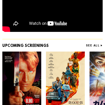
UPCOMING
SCREENINGS
SEE ALL