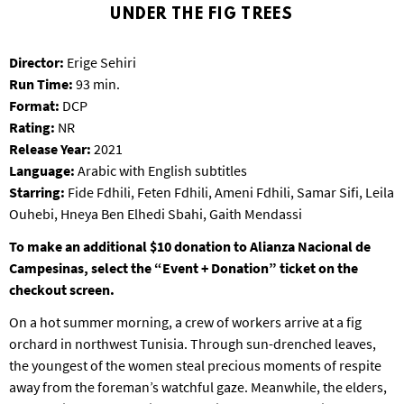
T
UNDER THE FIG TREES
P
A
Director:
Erige Sehiri
R
Run Time:
93 min.
K
Format:
DCP
Rating:
NR
Release Year:
2021
Language:
Arabic with English subtitles
Starring:
Fide Fdhili, Feten Fdhili, Ameni Fdhili, Samar Sifi, Leila
Ouhebi, Hneya Ben Elhedi Sbahi, Gaith Mendassi
To make an additional $10 donation to
Alianza Nacional de
Campesinas
, select the “Event + Donation” ticket on the
checkout screen.
On a hot summer morning, a crew of workers arrive at a fig
orchard in northwest Tunisia. Through sun-drenched leaves,
the youngest of the women steal precious moments of respite
away from the foreman’s watchful gaze. Meanwhile, the elders,