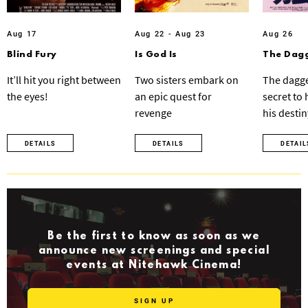
Aug 17
Aug 22 - Aug 23
Aug 26
Blind Fury
Is God Is
The Dagg
It’ll hit you right between
Two sisters embark on
The dagge
the eyes!
an epic quest for
secret to
revenge
his destin
DETAILS
DETAILS
DETAIL
Be the first to know as soon as we
announce new screenings and special
events at Nitehawk Cinema!
SIGN UP