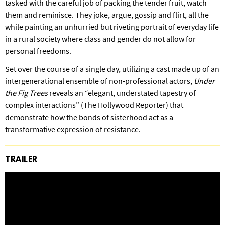
tasked with the careful job of packing the tender fruit, watch
them and reminisce. They joke, argue, gossip and flirt, all the
while painting an unhurried but riveting portrait of everyday life
in a rural society where class and gender do not allow for
personal freedoms.
Set over the course of a single day, utilizing a cast made up of an
intergenerational ensemble of non-professional actors,
Under
the Fig Trees
reveals an “elegant, understated tapestry of
complex interactions” (The Hollywood Reporter) that
demonstrate how the bonds of sisterhood act as a
transformative expression of resistance.
TRAILER