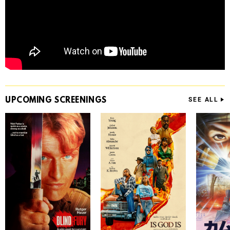
UPCOMING
SCREENINGS
SEE ALL