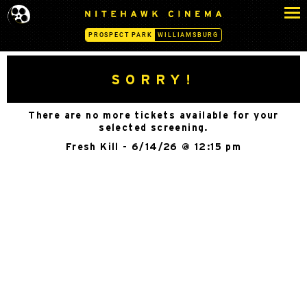
S
N
k
I
PROSPECT PARK
WILLIAMSBURG
i
T
p
E
H
t
SORRY!
A
o
W
c
K
There are no more tickets available for your
o
C
selected screening.
n
I
Fresh Kill - 6/14/26 @ 12:15 pm
N
t
E
e
M
n
A
t
-
P
R
O
S
P
E
C