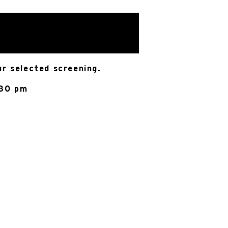
ur selected screening.
:30 pm