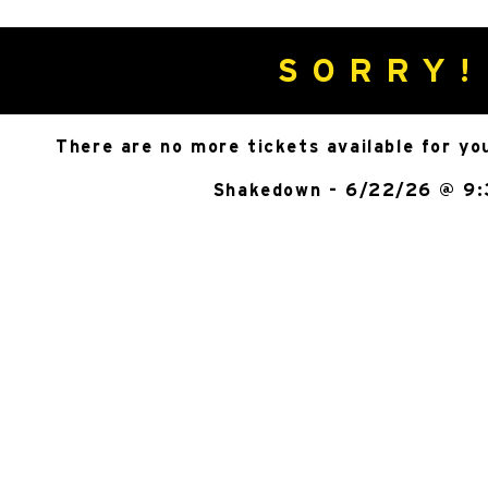
SORRY!
There are no more tickets available for yo
Shakedown - 6/22/26 @ 9