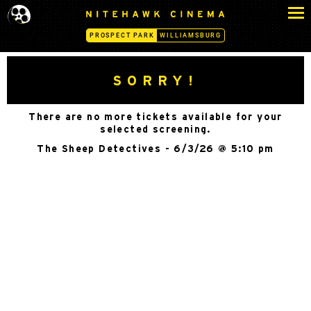
S
N
k
I
PROSPECT PARK
WILLIAMSBURG
i
T
p
E
H
t
SORRY!
A
o
W
c
K
There are no more tickets available for your
o
C
selected screening.
n
I
The Sheep Detectives - 6/3/26 @ 5:10 pm
N
t
E
e
M
n
A
t
-
P
R
O
S
P
E
C