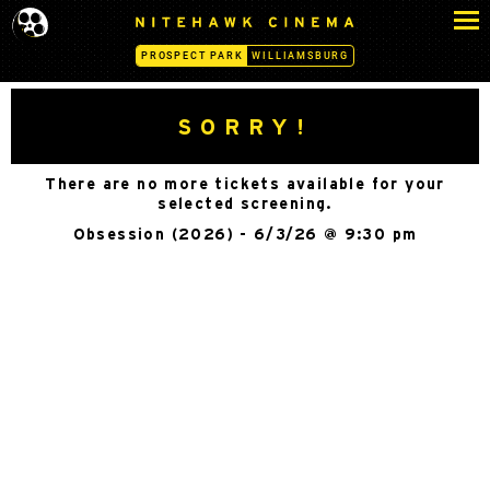
S
N
k
I
PROSPECT PARK
WILLIAMSBURG
i
T
p
E
H
t
SORRY!
A
o
W
c
K
There are no more tickets available for your
o
C
selected screening.
n
I
Obsession (2026) - 6/3/26 @ 9:30 pm
N
t
E
e
M
n
A
t
-
P
R
O
S
P
E
C