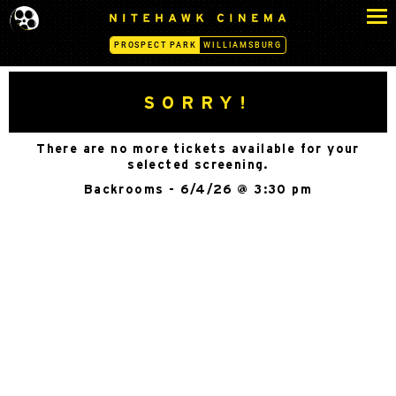
S
N
k
I
PROSPECT PARK
WILLIAMSBURG
i
T
p
E
H
t
SORRY!
A
o
W
c
K
There are no more tickets available for your
o
C
selected screening.
n
I
Backrooms - 6/4/26 @ 3:30 pm
N
t
E
e
M
n
A
t
-
P
R
O
S
P
E
C