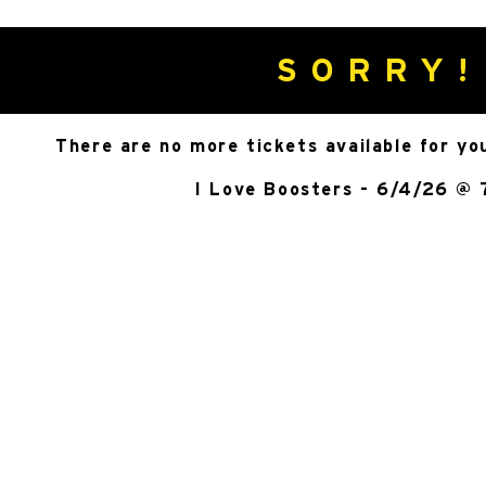
SORRY!
There are no more tickets available for yo
I Love Boosters - 6/4/26 @