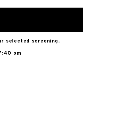
ur selected screening.
 7:40 pm