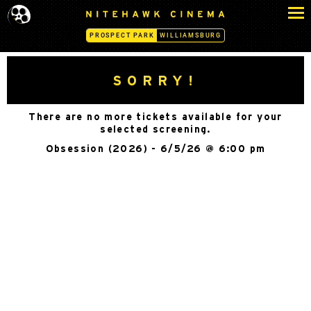
S
N
k
I
PROSPECT PARK
WILLIAMSBURG
i
T
p
E
H
t
SORRY!
A
o
W
c
K
There are no more tickets available for your
o
C
selected screening.
n
I
Obsession (2026) - 6/5/26 @ 6:00 pm
N
t
E
e
M
n
A
t
-
P
R
O
S
P
E
C