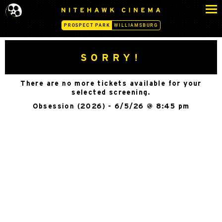
S
N
k
I
PROSPECT PARK
WILLIAMSBURG
i
T
p
E
H
t
SORRY!
A
o
W
c
K
There are no more tickets available for your
o
C
selected screening.
n
I
Obsession (2026) - 6/5/26 @ 8:45 pm
N
t
E
e
M
n
A
t
-
P
R
O
S
P
E
C