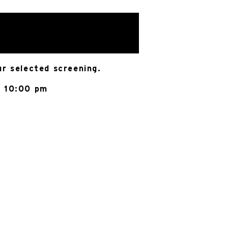
ur selected screening.
@ 10:00 pm