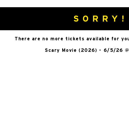
SORRY!
There are no more tickets available for yo
Scary Movie (2026) - 6/5/26 