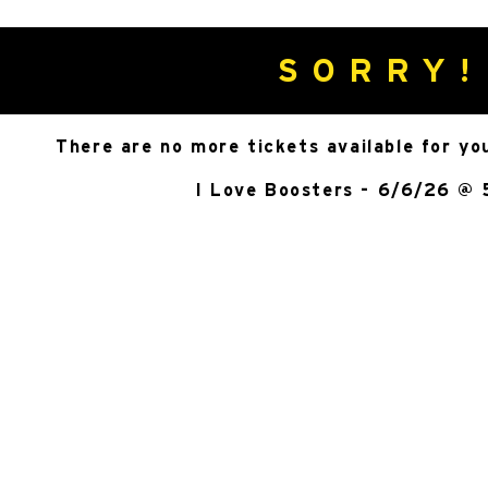
SORRY!
There are no more tickets available for yo
I Love Boosters - 6/6/26 @