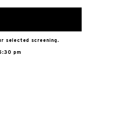
ur selected screening.
 5:30 pm