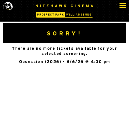
S
N
k
I
PROSPECT PARK
WILLIAMSBURG
i
T
p
E
H
t
SORRY!
A
o
W
c
K
There are no more tickets available for your
o
C
selected screening.
n
I
Obsession (2026) - 6/6/26 @ 4:30 pm
N
t
E
e
M
n
A
t
-
P
R
O
S
P
E
C