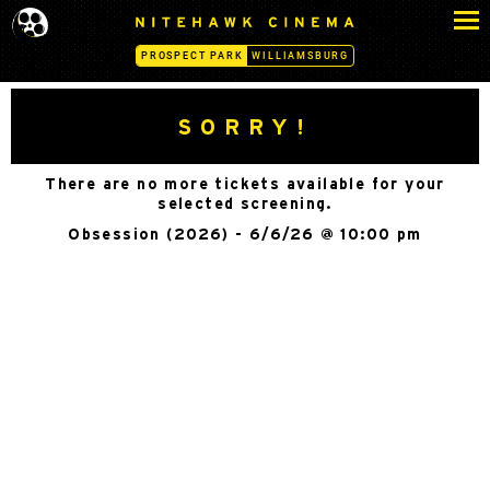
S
N
k
I
PROSPECT PARK
WILLIAMSBURG
i
T
p
E
H
t
SORRY!
A
o
W
c
K
There are no more tickets available for your
o
C
selected screening.
n
I
Obsession (2026) - 6/6/26 @ 10:00 pm
N
t
E
e
M
n
A
t
-
P
R
O
S
P
E
C