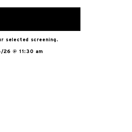
ur selected screening.
6/26 @ 11:30 am