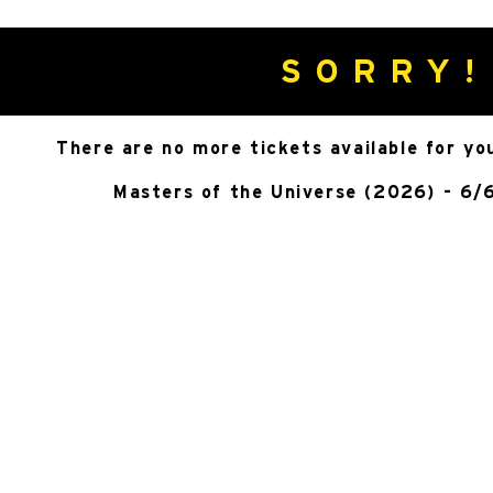
SORRY!
There are no more tickets available for yo
Masters of the Universe (2026) - 6/