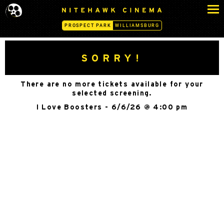
S
N
k
I
PROSPECT PARK
WILLIAMSBURG
i
T
p
E
H
t
SORRY!
A
o
W
c
K
There are no more tickets available for your
o
C
selected screening.
n
I
I Love Boosters - 6/6/26 @ 4:00 pm
N
t
E
e
M
n
A
t
-
P
R
O
S
P
E
C