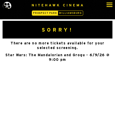
S
N
k
I
PROSPECT PARK
WILLIAMSBURG
i
T
p
E
H
t
SORRY!
A
o
W
c
K
There are no more tickets available for your
o
C
selected screening.
n
I
Star Wars: The Mandalorian and Grogu - 6/9/26 @
N
t
9:00 pm
E
e
M
n
A
t
-
P
R
O
S
P
E
C