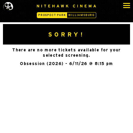
S
N
k
I
PROSPECT PARK
WILLIAMSBURG
i
T
p
E
H
t
SORRY!
A
o
W
c
K
There are no more tickets available for your
o
C
selected screening.
n
I
Obsession (2026) - 6/11/26 @ 8:15 pm
N
t
E
e
M
n
A
t
-
P
R
O
S
P
E
C